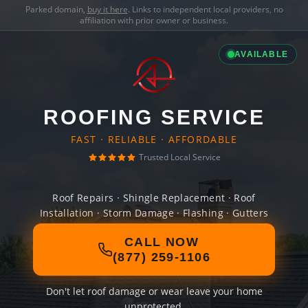
Parked domain,
buy it here
. Links to independent local providers, no
affiliation with prior owner or business.
AVAILABLE
ROOFING SERVICE
FAST · RELIABLE · AFFORDABLE
Trusted Local Service
Roof Repairs · Shingle Replacement · Roof
Installation · Storm Damage · Flashing · Gutters
CALL NOW
(877) 259-1106
Don't let roof damage or wear leave your home
unprotected.