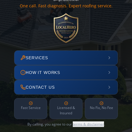
One call. Fast diagnosis. Expert roofing service.
SERVICES
HOW IT WORKS
CONTACT US
Fast Service
Licensed &
No Fix, No Fee
Insured
By calling, you agree to our
terms & disclaimer
.