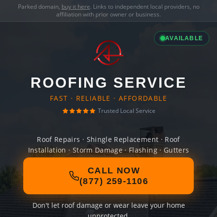
Parked domain,
buy it here
. Links to independent local providers, no
affiliation with prior owner or business.
AVAILABLE
ROOFING SERVICE
FAST · RELIABLE · AFFORDABLE
Trusted Local Service
Roof Repairs · Shingle Replacement · Roof
Installation · Storm Damage · Flashing · Gutters
CALL NOW
(877) 259-1106
Don't let roof damage or wear leave your home
unprotected.