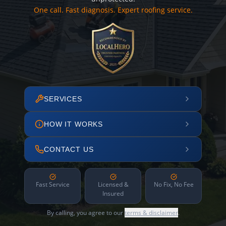
One call. Fast diagnosis. Expert roofing service.
SERVICES
HOW IT WORKS
CONTACT US
Fast Service
Licensed &
No Fix, No Fee
Insured
By calling, you agree to our
terms & disclaimer
.