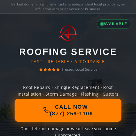
Parked domain,
buy it here
. Links to independent local providers, no
affiliation with prior owner or business.
AVAILABLE
ROOFING SERVICE
FAST · RELIABLE · AFFORDABLE
Trusted Local Service
Roof Repairs · Shingle Replacement · Roof
Installation · Storm Damage · Flashing · Gutters
CALL NOW
(877) 259-1106
Don't let roof damage or wear leave your home
unprotected.