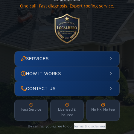
One call. Fast diagnosis. Expert roofing service.
SERVICES
HOW IT WORKS
CONTACT US
Fast Service
Licensed &
No Fix, No Fee
Insured
By calling, you agree to our
terms & disclaimer
.