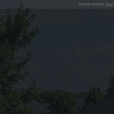
Parked domain,
buy 