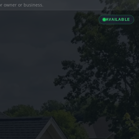
ior owner or business.
AVAILABLE