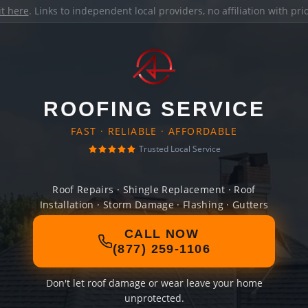
it here
. Links to independent local providers, no affiliation with pr
ROOFING SERVICE
FAST · RELIABLE · AFFORDABLE
Trusted Local Service
Roof Repairs · Shingle Replacement · Roof
Installation · Storm Damage · Flashing · Gutters
CALL NOW
(877) 259-1106
Don't let roof damage or wear leave your home
unprotected.