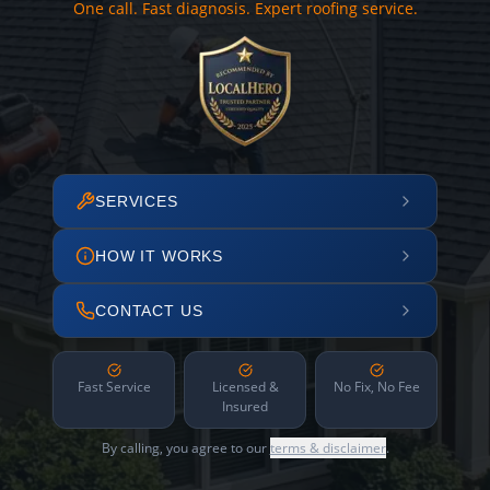
One call. Fast diagnosis. Expert roofing service.
SERVICES
HOW IT WORKS
CONTACT US
Fast Service
Licensed &
No Fix, No Fee
Insured
By calling, you agree to our
terms & disclaimer
.