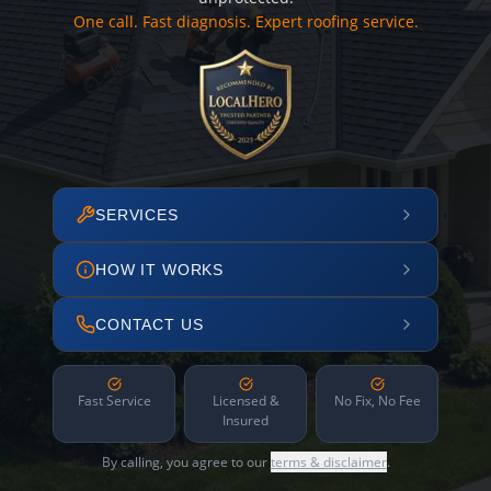
One call. Fast diagnosis. Expert roofing service.
SERVICES
HOW IT WORKS
CONTACT US
Fast Service
Licensed &
No Fix, No Fee
Insured
By calling, you agree to our
terms & disclaimer
.