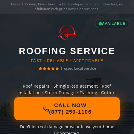
Parked domain,
buy it here
. Links to independent local providers, no
affiliation with prior owner or business.
AVAILABLE
ROOFING SERVICE
FAST · RELIABLE · AFFORDABLE
Trusted Local Service
Roof Repairs · Shingle Replacement · Roof
Installation · Storm Damage · Flashing · Gutters
CALL NOW
(877) 259-1106
Don't let roof damage or wear leave your home
unprotected.