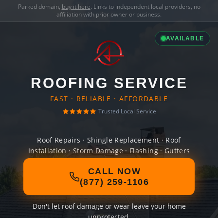
Parked domain,
buy it here
. Links to independent local providers, no
affiliation with prior owner or business.
AVAILABLE
ROOFING SERVICE
FAST · RELIABLE · AFFORDABLE
Trusted Local Service
Roof Repairs · Shingle Replacement · Roof
Installation · Storm Damage · Flashing · Gutters
CALL NOW
(877) 259-1106
Don't let roof damage or wear leave your home
unprotected.