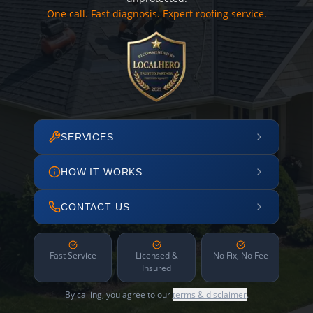
One call. Fast diagnosis. Expert roofing service.
SERVICES
HOW IT WORKS
CONTACT US
Fast Service
Licensed &
No Fix, No Fee
Insured
By calling, you agree to our
terms & disclaimer
.