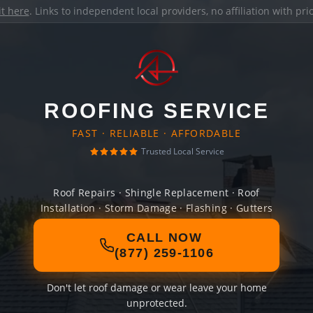
it here
. Links to independent local providers, no affiliation with pr
ROOFING SERVICE
FAST · RELIABLE · AFFORDABLE
Trusted Local Service
Roof Repairs · Shingle Replacement · Roof
Installation · Storm Damage · Flashing · Gutters
CALL NOW
(877) 259-1106
Don't let roof damage or wear leave your home
unprotected.