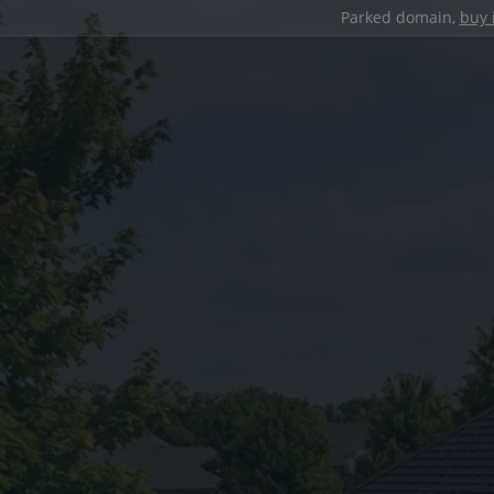
Parked domain,
buy 