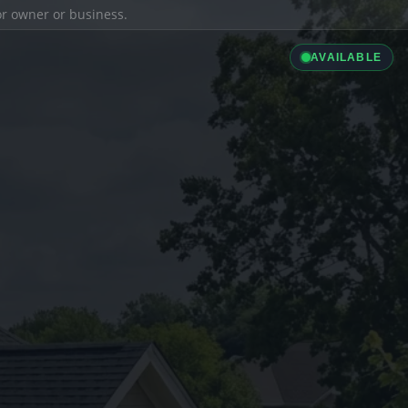
ior owner or business.
AVAILABLE