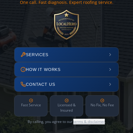
One call. Fast diagnosis. Expert roofing service.
SERVICES
HOW IT WORKS
CONTACT US
Fast Service
Licensed &
No Fix, No Fee
Insured
By calling, you agree to our
terms & disclaimer
.