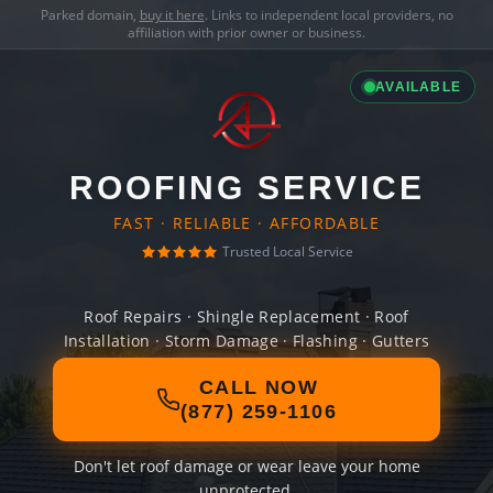
Parked domain,
buy it here
. Links to independent local providers, no
affiliation with prior owner or business.
AVAILABLE
ROOFING SERVICE
FAST · RELIABLE · AFFORDABLE
Trusted Local Service
Roof Repairs · Shingle Replacement · Roof
Installation · Storm Damage · Flashing · Gutters
CALL NOW
(877) 259-1106
Don't let roof damage or wear leave your home
unprotected.