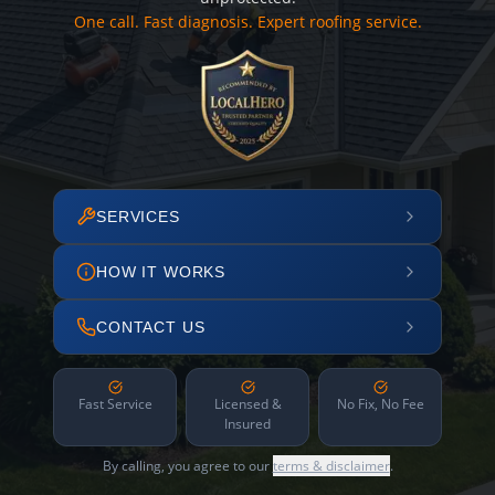
One call. Fast diagnosis. Expert roofing service.
SERVICES
HOW IT WORKS
CONTACT US
Fast Service
Licensed &
No Fix, No Fee
Insured
By calling, you agree to our
terms & disclaimer
.