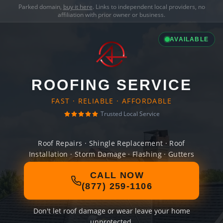
Parked domain,
buy it here
. Links to independent local providers, no
affiliation with prior owner or business.
AVAILABLE
ROOFING SERVICE
FAST · RELIABLE · AFFORDABLE
Trusted Local Service
Roof Repairs · Shingle Replacement · Roof
Installation · Storm Damage · Flashing · Gutters
CALL NOW
(877) 259-1106
Don't let roof damage or wear leave your home
unprotected.