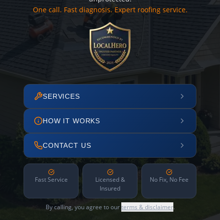
One call. Fast diagnosis. Expert roofing service.
SERVICES
HOW IT WORKS
CONTACT US
Fast Service
Licensed &
No Fix, No Fee
Insured
By calling, you agree to our
terms & disclaimer
.