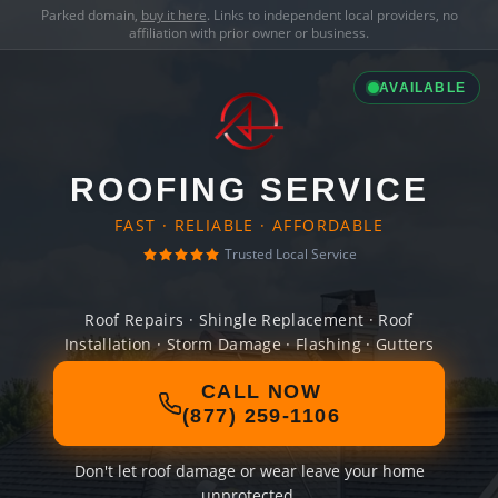
Parked domain,
buy it here
. Links to independent local providers, no
affiliation with prior owner or business.
AVAILABLE
ROOFING SERVICE
FAST · RELIABLE · AFFORDABLE
Trusted Local Service
Roof Repairs · Shingle Replacement · Roof
Installation · Storm Damage · Flashing · Gutters
CALL NOW
(877) 259-1106
Don't let roof damage or wear leave your home
unprotected.