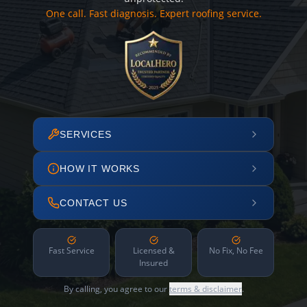
One call. Fast diagnosis. Expert roofing service.
SERVICES
HOW IT WORKS
CONTACT US
Fast Service
Licensed &
No Fix, No Fee
Insured
By calling, you agree to our
terms & disclaimer
.