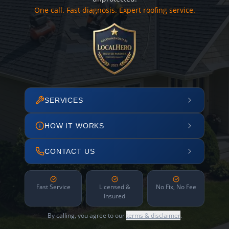
One call. Fast diagnosis. Expert roofing service.
SERVICES
HOW IT WORKS
CONTACT US
Fast Service
Licensed &
No Fix, No Fee
Insured
By calling, you agree to our
terms & disclaimer
.