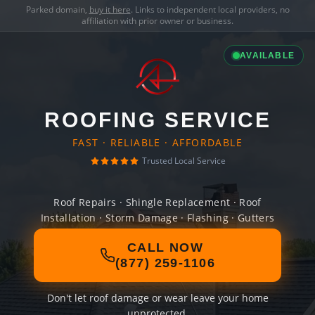
Parked domain,
buy it here
. Links to independent local providers, no
affiliation with prior owner or business.
AVAILABLE
ROOFING SERVICE
FAST · RELIABLE · AFFORDABLE
Trusted Local Service
Roof Repairs · Shingle Replacement · Roof
Installation · Storm Damage · Flashing · Gutters
CALL NOW
(877) 259-1106
Don't let roof damage or wear leave your home
unprotected.